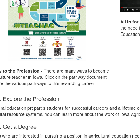
All in fo
the need f
Education 
 to the Profession
- There are many ways to become
ulture teacher in Iowa. Click on the pathway document
re the various pathways to this rewarding career!
: Explore the Profession
ural education prepares students for successful careers and a lifetime of
ral resource systems. You can learn more about the work of Iowa Agric
: Get a Degree
 who are interested in pursuing a position in agricultural education nee