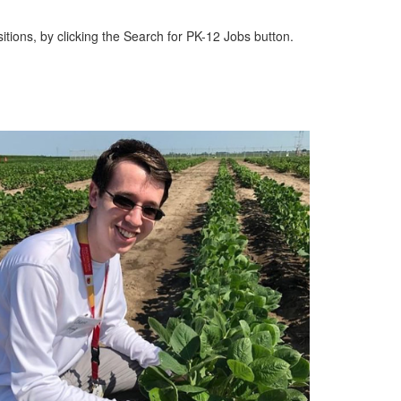
itions, by clicking the Search for PK-12 Jobs button.