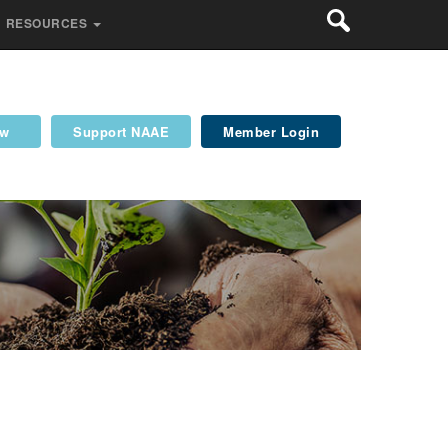
RESOURCES
ew
Support NAAE
Member Login