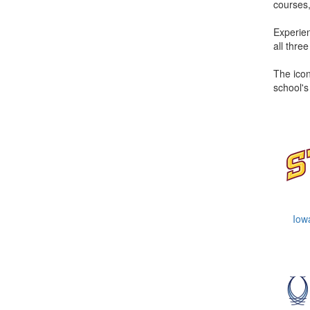
courses,
Experien
all thre
The icon
school's
Iow