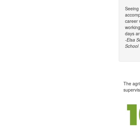
Seeing 
accompl
career 
working
days ar
-Elsa S
School D
The agri
supervis