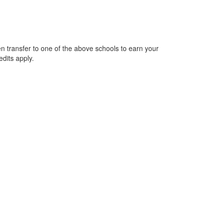
n transfer to one of the above schools to earn your
edits apply.