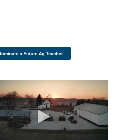
Nominate a Future Ag Teacher