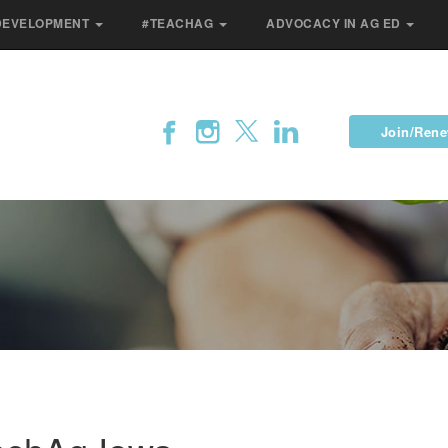
DEVELOPMENT
#TEACHAG
ADVOCACY IN AG ED
Join/Ren