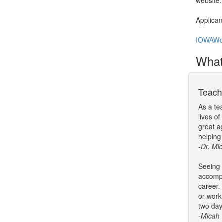
website
Applican
IOWAWo
What'
Teach
As a te
lives o
great a
helping
-Dr. Mi
Seeing 
accompl
career.
or work
two day
-Micah 