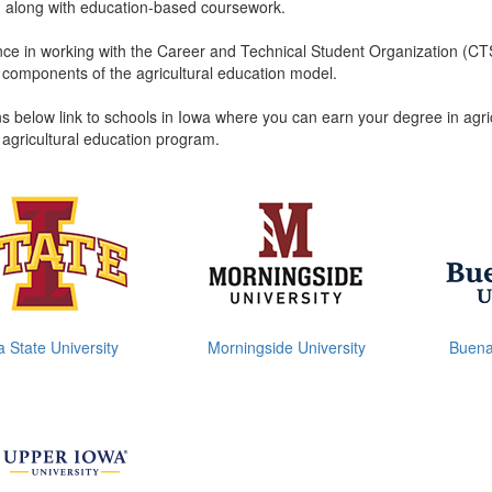
 along with education-based coursework.
ce in working with the Career and Technical Student Organization (CTSO
e components of the agricultural education model.
s below link to schools in Iowa where you can earn your degree in agric
 agricultural education program.
a State University
Morningside University
Buena 