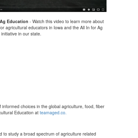
r Ag Education
- Watch this video to learn more about
or agricultural educators in Iowa and the All In for Ag
initiative in our state.
 informed choices in the global agriculture, food, fiber
ultural Education at
teamaged.co.
d to study a broad spectrum of agriculture related