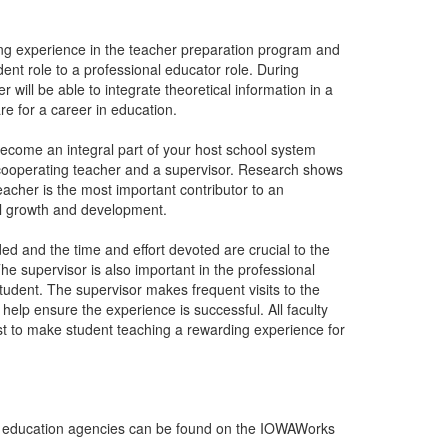
ing experience in the teacher preparation program and
udent role to a professional educator role. During
 will be able to integrate theoretical information in a
are for a career in education.
become an integral part of your host school system
 cooperating teacher and a supervisor. Research shows
acher is the most important contributor to an
l growth and development.
ed and the time and effort devoted are crucial to the
he supervisor is also important in the professional
udent. The supervisor makes frequent visits to the
elp ensure the experience is successful. All faculty
best to make student teaching a rewarding experience for
rea education agencies can be found on the IOWAWorks