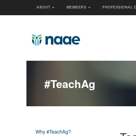
ABOUT
MEMBERS
PROFESSIONAL 
#teachAg
Why #TeachAg?