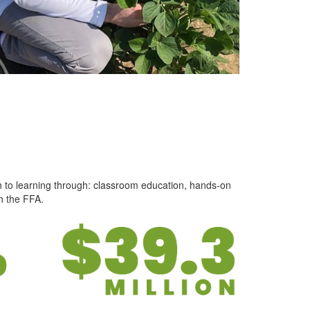
h to learning through: classroom education, hands-on
h the FFA.