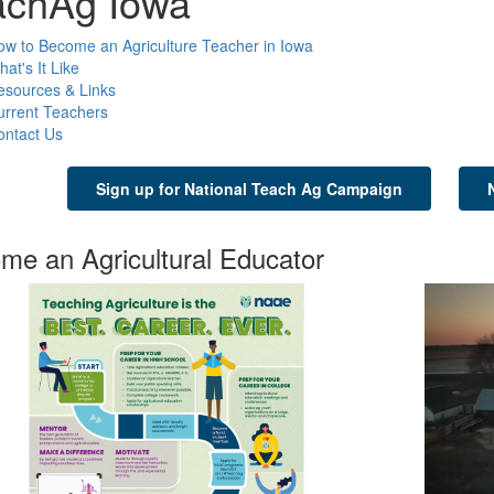
achAg Iowa
w to Become an Agriculture Teacher in Iowa
at's It Like
esources & Links
urrent Teachers
ontact Us
Sign up for National Teach Ag Campaign
me an Agricultural Educator