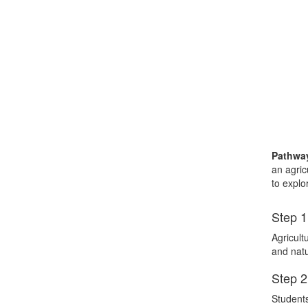
Pathway
an agric
to explo
Step 1
Agricult
and natu
Step 2
Students