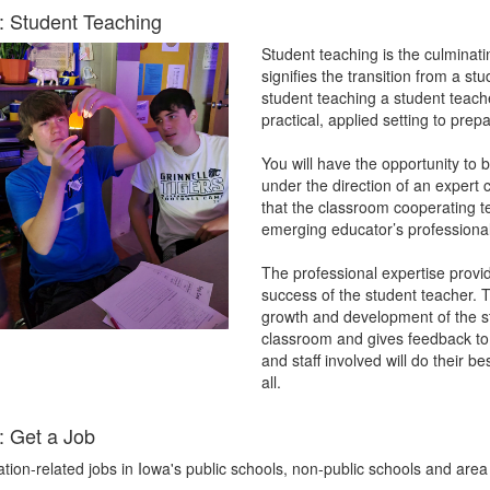
: Student Teaching
Student teaching is the culminat
signifies the transition from a st
student teaching a student teacher
practical, applied setting to prep
You will have the opportunity to 
under the direction of an expert
that the classroom cooperating te
emerging educator’s professiona
The professional expertise provid
success of the student teacher. T
growth and development of the st
classroom and gives feedback to h
and staff involved will do their 
all.
: Get a Job
ation-related jobs in Iowa's public schools, non-public schools and a