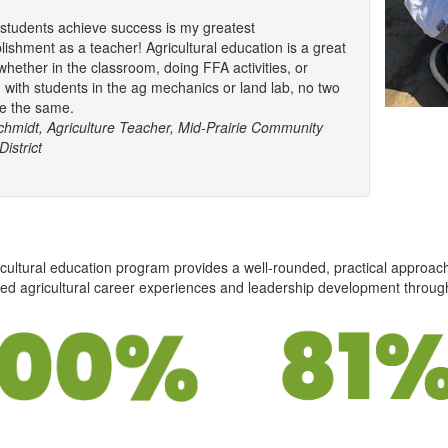
students achieve success is my greatest
ishment as a teacher! Agricultural education is a great
whether in the classroom, doing FFA activities, or
 with students in the ag mechanics or land lab, no two
e the same.
chmidt, Agriculture Teacher, Mid-Prairie Community
istrict
cultural education program provides a well-rounded, practical approac
ed agricultural career experiences and leadership development throug