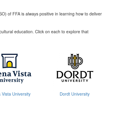
) of FFA is always positive in learning how to deliver
ultural education. Click on each to explore that
Vista University
Dordt University