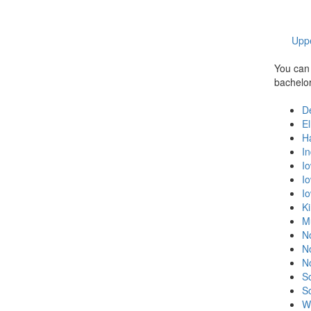
Uppe
You can 
bachelor'
D
E
H
In
I
I
I
K
M
N
N
N
S
S
W