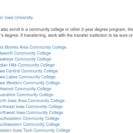
r Iowa University
also enroll in a community college or other 2-year degree program, the
s degree. If transferring, work with the transfer institution to be sure cr
es Moines Area Community College
llsworth Community College
awkeye Community College
dian Hills Community College
owa Central Community College
owa Lakes Community College
owa Western Community College
irkwood Community College
uscatine Community College
orth Iowa Area Community College
ortheast Iowa Community College
orthwest Iowa Community College
outheastern Community College
outhwestern Community College
estern Iowa Tech Community College