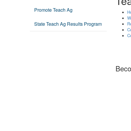
Te
Promote Teach Ag
Ho
Wh
State Teach Ag Results Program
R
C
C
Beco