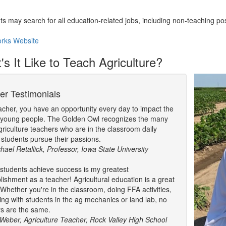
.
ts may search for all education-related jobs, including non-teaching pos
rks Website
s It Like to Teach Agriculture?
er Testimonials
acher, you have an opportunity every day to impact the
f young people. The Golden Owl recognizes the many
griculture teachers who are in the classroom daily
 students pursue their passions.
chael Retallick, Professor, Iowa State University
students achieve success is my greatest
ishment as a teacher! Agricultural education is a great
 Whether you're in the classroom, doing FFA activities,
ing with students in the ag mechanics or land lab, no
s are the same.
Weber, Agriculture Teacher, Rock Valley High School