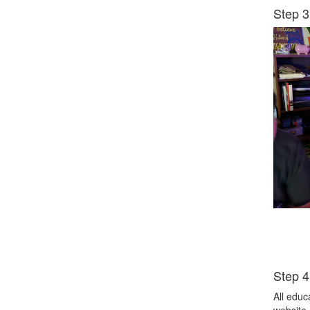
Step 3
Step 4
All educ