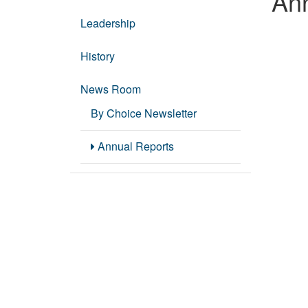
Ann
Leadership
History
News Room
By Choice Newsletter
Annual Reports