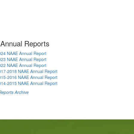
 Annual Reports
024 NAAE Annual Report
023 NAAE Annual Report
022 NAAE Annual Report
017-2018 NAAE Annual Report
015-2016 NAAE Annual Report
014-2015 NAAE Annual Report
Reports Archive