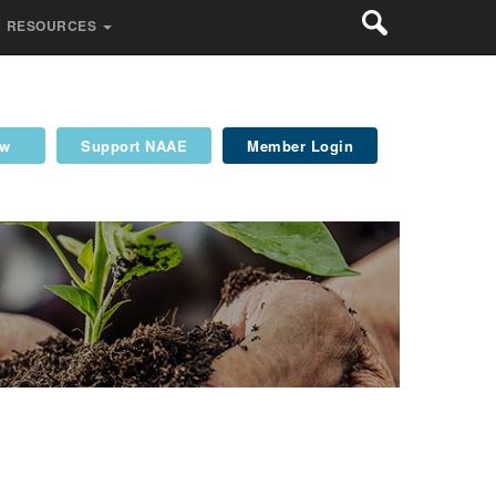
RESOURCES
ew
Support NAAE
Member Login