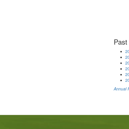
Past
2
2
2
2
2
2
Annual 