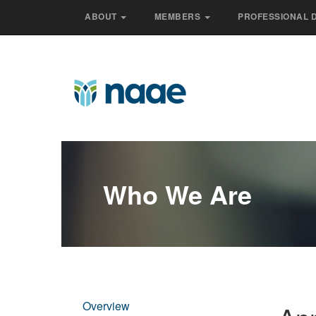
ABOUT
MEMBERS
PROFESSIONAL 
Who We Are
Overview