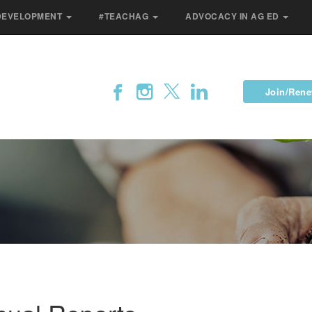
DEVELOPMENT
#TEACHAG
ADVOCACY IN AG ED
Join/Ren