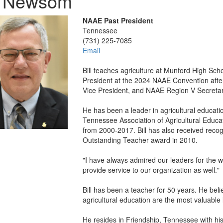
ll Newsom
NAAE Past President
Tennessee
(731) 225-7085
Email
Bill teaches agriculture at Munford High Sc
President at the 2024 NAAE Convention afte
Vice President, and NAAE Region V Secretar
He has been a leader in agricultural educati
Tennessee Association of Agricultural Educa
from 2000-2017. Bill has also received recogni
Outstanding Teacher award in 2010.
"I have always admired our leaders for the wor
provide service to our organization as well."
Bill has been a teacher for 50 years. He be
agricultural education are the most valuable 
He resides in Friendship, Tennessee with his