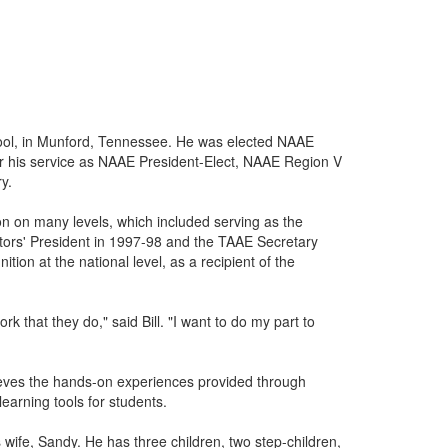
hool, in Munford, Tennessee. He was elected NAAE
r his service as NAAE President-Elect, NAAE Region V
y.
on on many levels, which included serving as the
tors' President in 1997-98 and the TAAE Secretary
tion at the national level, as a recipient of the
k that they do," said Bill. "I want to do my part to
lieves the hands-on experiences provided through
learning tools for students.
 wife, Sandy. He has three children, two step-children,