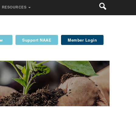
RESOURCES
ew
Support NAAE
Member Login