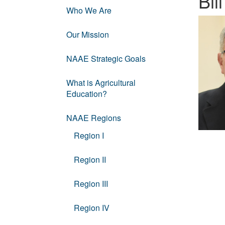
Bi
Who We Are
Our Mission
NAAE Strategic Goals
What is Agricultural
Education?
NAAE Regions
Region I
Region II
Region III
Region IV