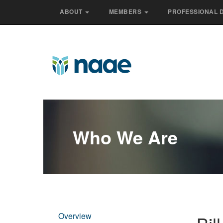
ABOUT
MEMBERS
PROFESSIONAL 
Who We Are
Overview