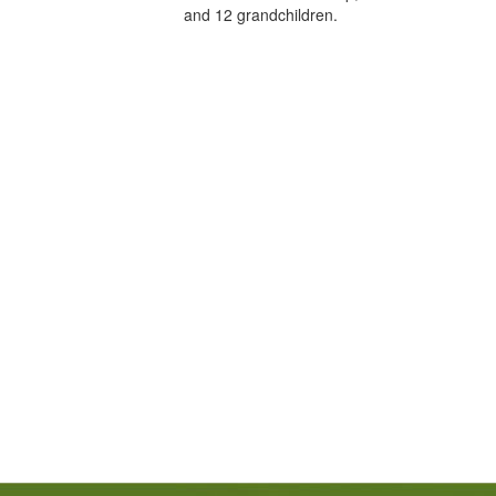
and 12 grandchildren.