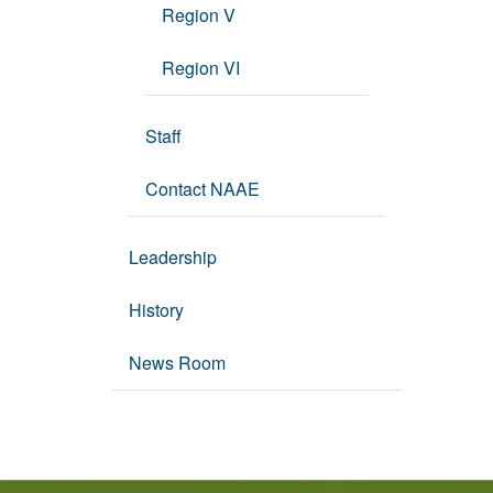
Region V
Region VI
Staff
Contact NAAE
Leadership
History
News Room