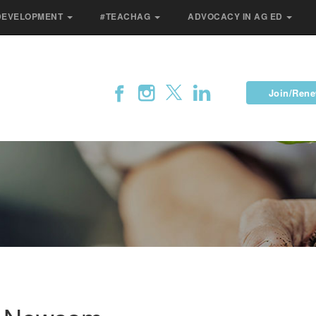
DEVELOPMENT
#TEACHAG
ADVOCACY IN AG ED
Join/Ren