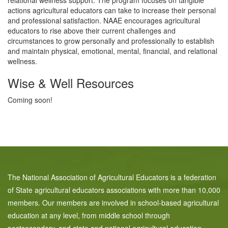
relational wellness support. The program focuses on tangible
actions agricultural educators can take to increase their personal
and professional satisfaction. NAAE encourages agricultural
educators to rise above their current challenges and
circumstances to grow personally and professionally to establish
and maintain physical, emotional, mental, financial, and relational
wellness.
Wise & Well Resources
Coming soon!
The National Association of Agricultural Educators is a federation
of State agricultural educators associations with more than 10,000
members. Our members are involved in school-based agricultural
education at any level, from middle school through