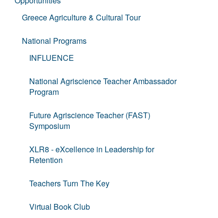
Opportunities
Greece Agriculture & Cultural Tour
National Programs
INFLUENCE
National Agriscience Teacher Ambassador
Program
Future Agriscience Teacher (FAST)
Symposium
XLR8 - eXcellence in Leadership for
Retention
Teachers Turn The Key
Virtual Book Club