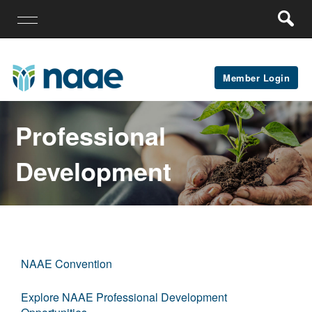
Member Login
Professional
Development
NAAE Convention
Explore NAAE Professional Development