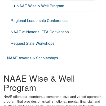
NAAE Wise & Well Program
Regional Leadership Conferences
NAAE at National FFA Convention
Request State Workshops
NAAE Awards & Scholarships
NAAE Wise & Well
Program
NAAE offers our members a comprehensive and varied approach
program that provides physical, emotional, mental, financial, and