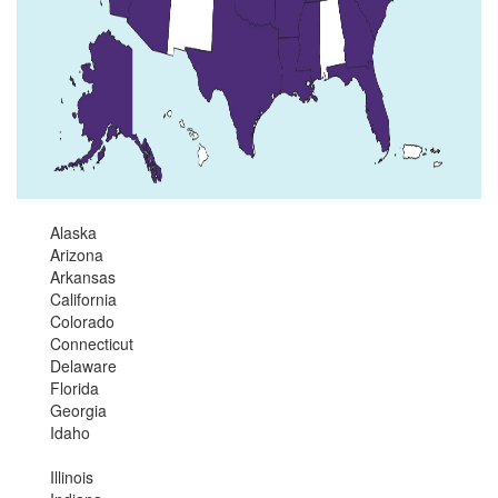
Alaska
Arizona
Arkansas
California
Colorado
Connecticut
Delaware
Florida
Georgia
Idaho
Illinois