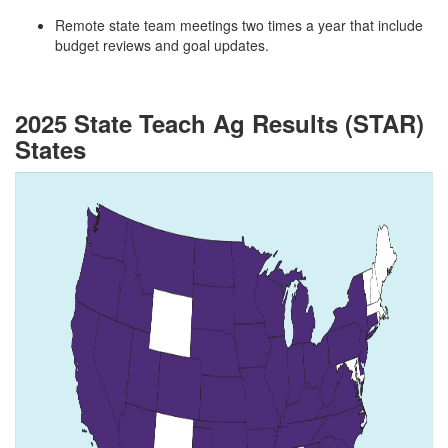
Remote state team meetings two times a year that include
budget reviews and goal updates.
2025 State Teach Ag Results (STAR)
States