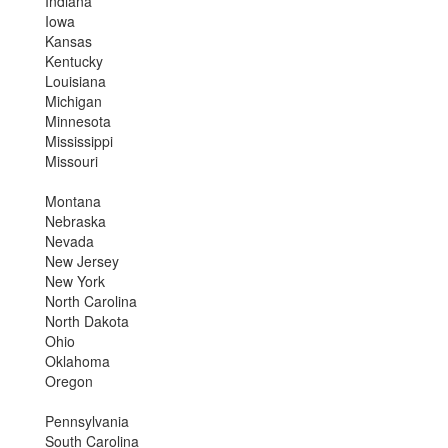
Indiana
Iowa
Kansas
Kentucky
Louisiana
Michigan
Minnesota
Mississippi
Missouri
Montana
Nebraska
Nevada
New Jersey
New York
North Carolina
North Dakota
Ohio
Oklahoma
Oregon
Pennsylvania
South Carolina