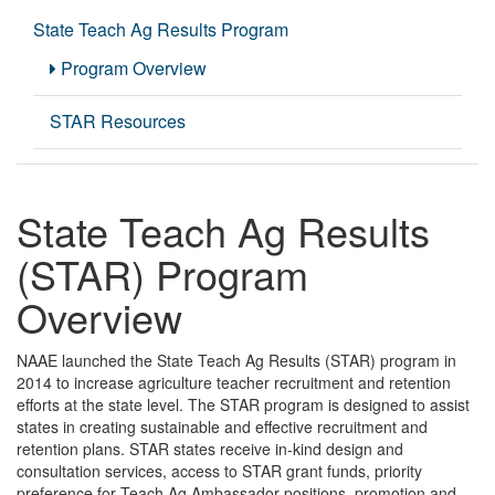
State Teach Ag Results Program
Program Overview
STAR Resources
State Teach Ag Results
(STAR) Program
Overview
NAAE launched the State Teach Ag Results (STAR)
program in
2014 to increase agriculture teacher recruitment and retention
efforts at the state level. The STAR program is designed to assist
states in creating sustainable and effective recruitment and
retention plans. STAR states receive in-kind design and
consultation services, access to STAR grant funds, priority
preference for Teach Ag Ambassador positions, promotion and