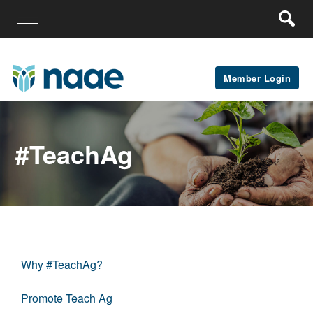
Member Login
#teachAg
Why #TeachAg?
Promote Teach Ag