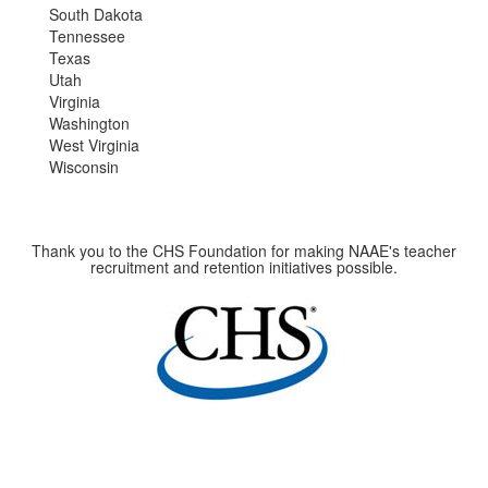
South Dakota
Tennessee
Texas
Utah
Virginia
Washington
West Virginia
Wisconsin
Thank you to the CHS Foundation for making NAAE's teacher
recruitment and retention initiatives possible.