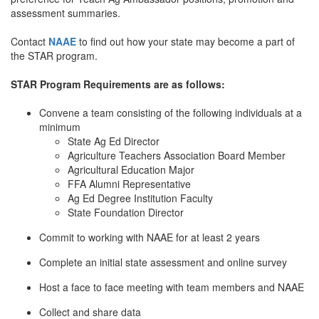
assessment summaries.
Contact
NAAE
to find out how your state may become a part of
the STAR program.
STAR Program Requirements are as follows:
Convene a team consisting of the following individuals at a
minimum
State Ag Ed Director
Agriculture Teachers Association Board Member
Agricultural Education Major
FFA Alumni Representative
Ag Ed Degree Institution Faculty
State Foundation Director
Commit to working with NAAE for at least 2 years
Complete an initial state assessment and online survey
Host a face to face meeting with team members and NAAE
Collect and share data