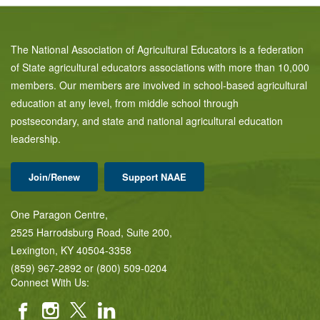
The National Association of Agricultural Educators is a federation
of State agricultural educators associations with more than 10,000
members. Our members are involved in school-based agricultural
education at any level, from middle school through
postsecondary, and state and national agricultural education
leadership.
Join/Renew
Support NAAE
One Paragon Centre,
2525 Harrodsburg Road, Suite 200,
Lexington, KY 40504-3358
(859) 967-2892 or (800) 509-0204
Connect With Us: