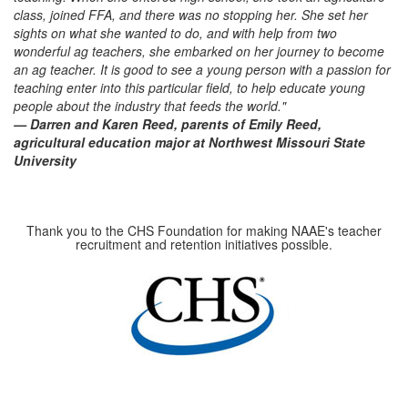
class, joined FFA, and there was no stopping her. She set her
sights on what she wanted to do, and with help from two
wonderful ag teachers, she embarked on her journey to become
an ag teacher. It is good to see a young person with a passion for
teaching enter into this particular field, to help educate young
people about the industry that feeds the world."
— Darren and Karen Reed, parents of Emily Reed,
agricultural education major at Northwest Missouri State
University
Thank you to the CHS Foundation for making NAAE's teacher
recruitment and retention initiatives possible.