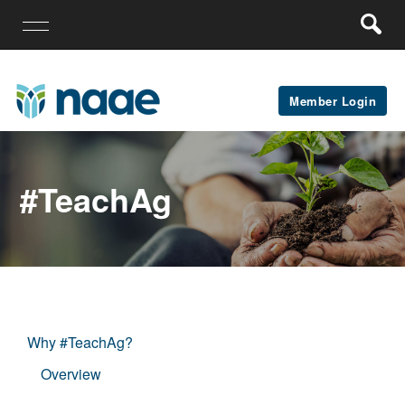
Member Login
#teachAg
Why #TeachAg?
Overview